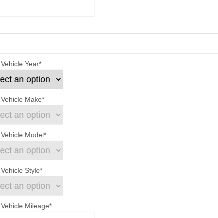
 Vehicle Year
*
 Vehicle Make
*
 Vehicle Model
*
Vehicle Style
*
 Vehicle Mileage
*