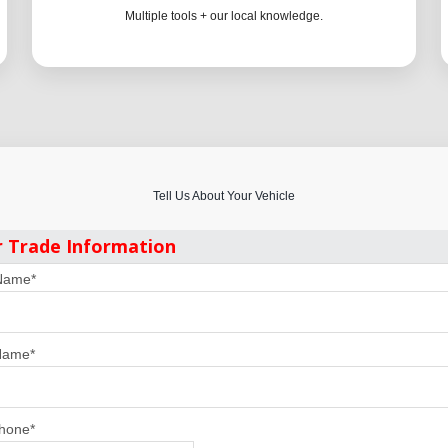
Multiple tools + our local knowledge.
Tell Us About Your Vehicle
r Trade Information
 Name
*
Name
*
Phone
*