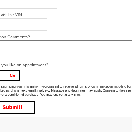
 Vehicle VIN
tion Comments?
 you like an appointment?
s
No
 submitting your information, you consent to receive all forms of communication including but
mited to; phone, text, email, mail, etc. Message and data rates may apply. Consent to these t
 not a condition of purchase. You may opt-out at any time.
Submit!