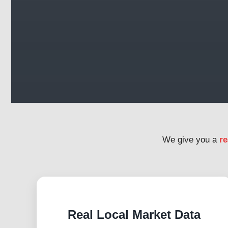
We give you a
re
Real Local Market Data