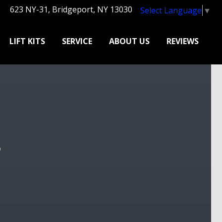
623 NY-31, Bridgeport, NY 13030
Select Language
▼
LIFT KITS
SERVICE
ABOUT US
REVIEWS
?