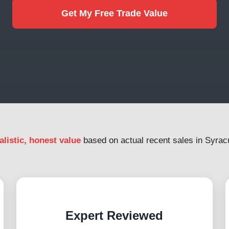
Get My Free Trade Value
alistic, honest value
based on actual recent sales in Syrac
Expert Reviewed