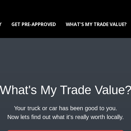
Y
GET PRE-APPROVED
WHAT'S MY TRADE VALUE?
What's My Trade Value
Your truck or car has been good to you.
Now lets find out what it's really worth locally.