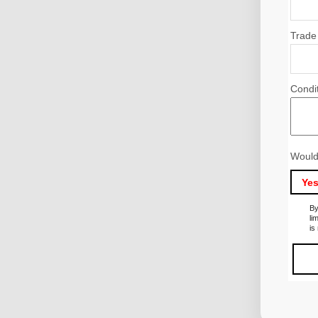
Trade
Condi
Would
Ye
By
li
is