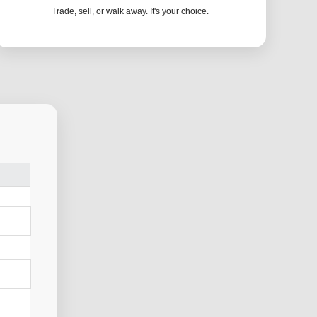
Trade, sell, or walk away. It's your choice.