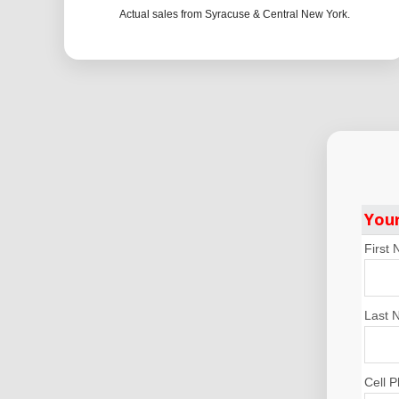
Actual sales from Syracuse & Central New York.
You
First
Last 
Cell 