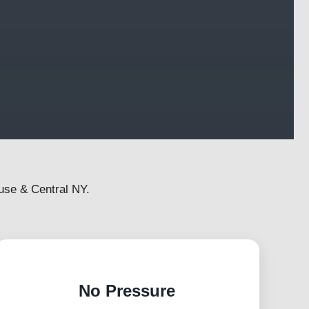
use & Central NY.
No Pressure