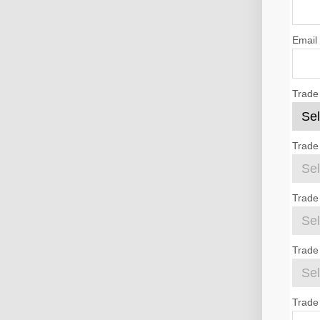
Email
Trade
Trade
Trade
Trade 
Trade