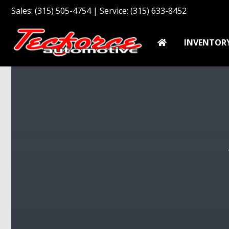
Sales: (315) 505-4754 | Service: (315) 633-8452
INVENTOR