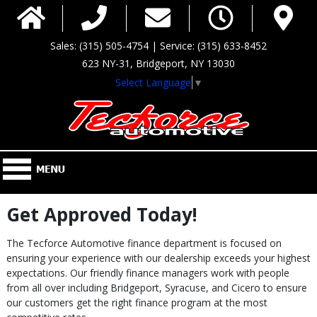
Sales: (315) 505-4754 | Service: (315) 633-8452
623 NY-31, Bridgeport, NY 13030
Select Language
▼
Get Approved Today!
The Tecforce Automotive finance department is focused on
ensuring your experience with our dealership exceeds your highest
expectations. Our friendly finance managers work with people
from all over including Bridgeport, Syracuse, and Cicero to ensure
our customers get the right finance program at the most