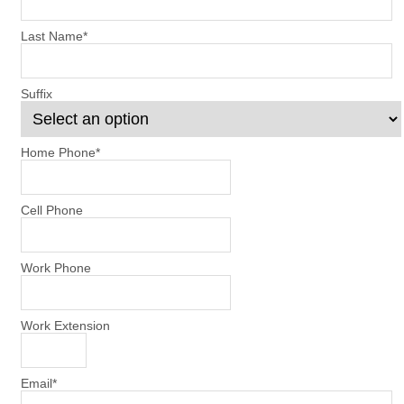
Last Name
*
Suffix
Home Phone
*
Cell Phone
Work Phone
Work Extension
Email
*