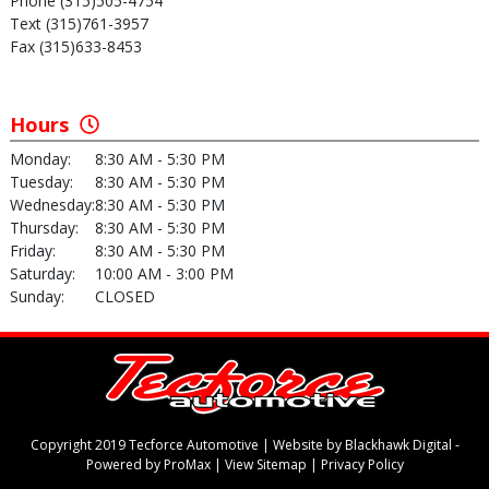
Phone (315)505-4754
Text (315)761-3957
Fax (315)633-8453
Hours
Monday:
8:30 AM - 5:30 PM
Tuesday:
8:30 AM - 5:30 PM
Wednesday:
8:30 AM - 5:30 PM
Thursday:
8:30 AM - 5:30 PM
Friday:
8:30 AM - 5:30 PM
Saturday:
10:00 AM - 3:00 PM
Sunday:
CLOSED
Copyright 2019 Tecforce Automotive |
Website by Blackhawk Digital
-
Powered by ProMax
|
View Sitemap
|
Privacy Policy