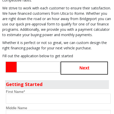
competitive rates.
We strive to work with each customer to ensure their satisfaction.
We have financed customers from Utica to Rome. Whether you
are right down the road or an hour away from Bridgeport you can
use our quick pre-approval form to qualify for one of our finance
programs. Additionally, we provide you with a payment calculator
to estimate your buying power and monthly payments.
Whether it is perfect or not so great, we can custom design the
right financing package for your next vehicle purchase.
Fill out the application below to get started
Next
Getting Started
First Name
*
Middle Name