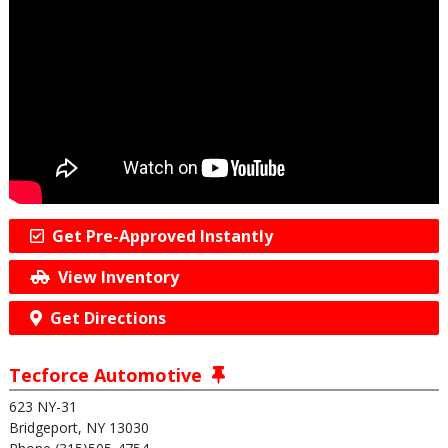
Get Pre-Approved Instantly
View Inventory
Get Directions
Tecforce Automotive
623 NY-31
Bridgeport, NY 13030