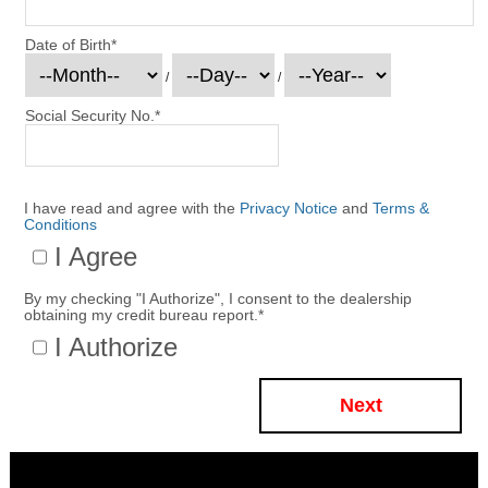
Date of Birth
*
/
/
Social Security No.
*
I have read and agree with the
Privacy Notice
and
Terms &
Conditions
I Agree
By my checking "I Authorize", I consent to the dealership
obtaining my credit bureau report.
*
I Authorize
Next