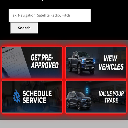
Search