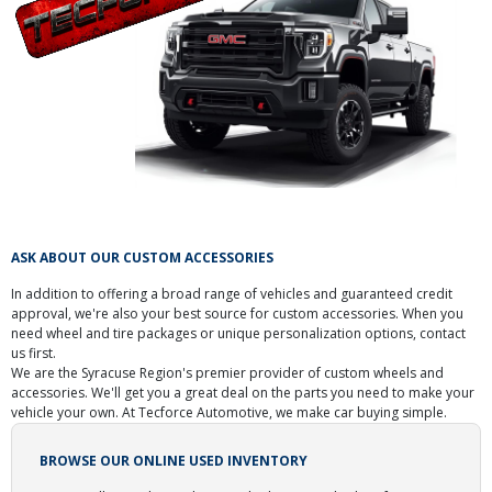
ASK ABOUT OUR CUSTOM ACCESSORIES
In addition to offering a broad range of vehicles and guaranteed credit
approval, we're also your best source for custom accessories. When you
need wheel and tire packages or unique personalization options, contact
us first.
We are the Syracuse Region's premier provider of custom wheels and
accessories. We'll get you a great deal on the parts you need to make your
vehicle your own. At Tecforce Automotive, we make car buying simple.
BROWSE OUR ONLINE USED INVENTORY