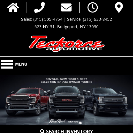
Sales: (315) 505-4754 | Service: (315) 633-8452
623 NY-31, Bridgeport, NY 13030
SEARCH INVENTORY