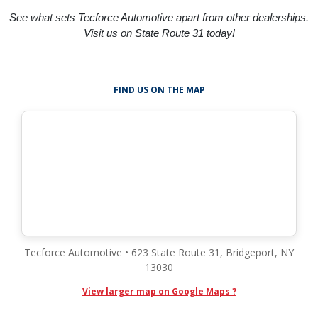
See what sets Tecforce Automotive apart from other dealerships.
Visit us on State Route 31 today!
FIND US ON THE MAP
Tecforce Automotive • 623 State Route 31, Bridgeport, NY
13030
View larger map on Google Maps ?