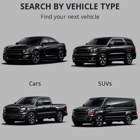
SEARCH BY VEHICLE TYPE
Find your next vehicle
Cars
SUVs