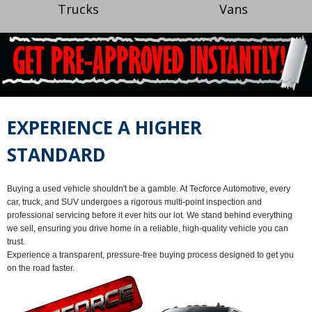
Trucks
Vans
EXPERIENCE A HIGHER
STANDARD
Buying a used vehicle shouldn't be a gamble. At
Tecforce Automotive
, every
car, truck, and SUV undergoes a rigorous multi-point inspection and
professional servicing before it ever hits our lot. We stand behind everything
we sell, ensuring you drive home in a reliable, high-quality vehicle you can
trust.
Experience a transparent, pressure-free buying process designed to get you
on the road faster.