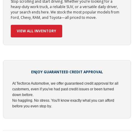
Stop scrolling and start driving.
Whether you’re looking for a
heavy-duty work truck, a reliable SUV, or a versatile daily driver,
your search ends here. We stock the most popular models from
Ford, Chevy, RAM, and Toyota—all priced to move.
VIEW ALL INVENTORY
ENJOY GUARANTEED CREDIT APPROVAL
At
Tecforce Automotive
, we offer
guaranteed credit approval
for all
customers, even if you've had past credit issues or been turned
down before.
No haggling. No stress. You'll know exactly what you can afford
before you even stop by.