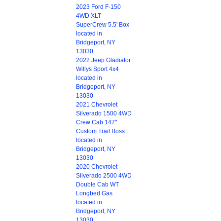
2023 Ford F-150
4WD XLT
SuperCrew 5.5' Box
located in
Bridgeport, NY
13030
2022 Jeep Gladiator
Willys Sport 4x4
located in
Bridgeport, NY
13030
2021 Chevrolet
Silverado 1500 4WD
Crew Cab 147"
Custom Trail Boss
located in
Bridgeport, NY
13030
2020 Chevrolet
Silverado 2500 4WD
Double Cab WT
Longbed Gas
located in
Bridgeport, NY
13030