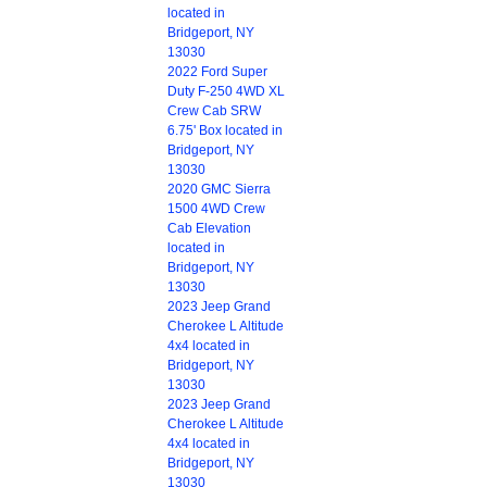
located in
Bridgeport, NY
13030
2022 Ford Super
Duty F-250 4WD XL
Crew Cab SRW
6.75' Box located in
Bridgeport, NY
13030
2020 GMC Sierra
1500 4WD Crew
Cab Elevation
located in
Bridgeport, NY
13030
2023 Jeep Grand
Cherokee L Altitude
4x4 located in
Bridgeport, NY
13030
2023 Jeep Grand
Cherokee L Altitude
4x4 located in
Bridgeport, NY
13030