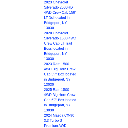
2023 Chevrolet
Silverado 2500HD
4WD Crew Cab 159"
LT Dsl located in
Bridgeport, NY
13030
2020 Chevrolet
Silverado 1500 4WD
Crew Cab LT Trail
Boss located in
Bridgeport, NY
13030
2023 Ram 1500
4WD Big Horn Crew
Cab 5'7" Box located
in Bridgeport, NY
13030
2025 Ram 1500
4WD Big Horn Crew
Cab 5'7" Box located
in Bridgeport, NY
13030
2024 Mazda CX-90
3.3 Turbo S
Premium AWD