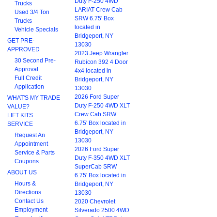
Duty F-250 4WD
Trucks
LARIAT Crew Cab
Used 3/4 Ton
SRW 6.75' Box
Trucks
located in
Vehicle Specials
Bridgeport, NY
GET PRE-
13030
APPROVED
2023 Jeep Wrangler
30 Second Pre-
Rubicon 392 4 Door
Approval
4x4 located in
Full Credit
Bridgeport, NY
Application
13030
2026 Ford Super
WHAT'S MY TRADE
Duty F-250 4WD XLT
VALUE?
Crew Cab SRW
LIFT KITS
6.75' Box located in
SERVICE
Bridgeport, NY
Request An
13030
Appointment
2026 Ford Super
Service & Parts
Duty F-350 4WD XLT
Coupons
SuperCab SRW
ABOUT US
6.75' Box located in
Hours &
Bridgeport, NY
Directions
13030
Contact Us
2020 Chevrolet
Employment
Silverado 2500 4WD