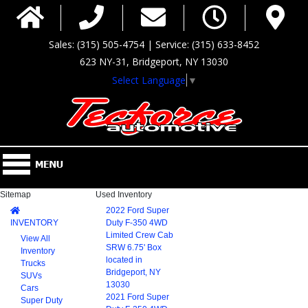
Sales: (315) 505-4754 | Service: (315) 633-8452
623 NY-31, Bridgeport, NY 13030
Select Language
▼
Sitemap
Used Inventory
2022 Ford Super
INVENTORY
Duty F-350 4WD
Limited Crew Cab
View All
SRW 6.75' Box
Inventory
located in
Trucks
Bridgeport, NY
SUVs
13030
Cars
2021 Ford Super
Super Duty