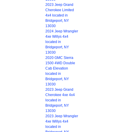
2023 Jeep Grand
Cherokee Limited
4x4 located in
Bridgeport, NY
13030
2024 Jeep Wrangler
4xe Willys 4x4
located in
Bridgeport, NY
13030
2020 GMC Sierra
1500 4WD Double
Cab Elevation
located in
Bridgeport, NY
13030
2023 Jeep Grand
Cherokee 4xe 4x4
located in
Bridgeport, NY
13030
2023 Jeep Wrangler
4xe Willys 4x4
located in