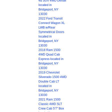
4d SUV 4WD Denali
located in
Bridgeport, NY
13030
2022 Ford Transit
Connect Wagon XL
LWB w/Rear
Symmetrical Doors
located in
Bridgeport, NY
13030
2018 Ram 1500
4WD Quad Cab
Express located in
Bridgeport, NY
13030
2019 Chevrolet
Silverado 1500 4WD
Double Cab LT
located in
Bridgeport, NY
13030
2021 Ram 1500
Classic 4WD SLT
Crew Cab 5'7" Box