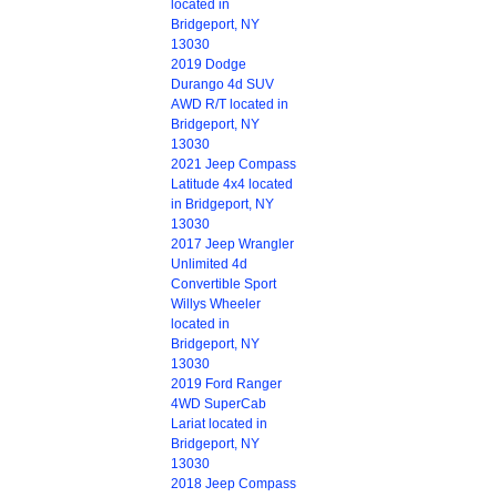
located in
Bridgeport, NY
13030
2019 Dodge
Durango 4d SUV
AWD R/T located in
Bridgeport, NY
13030
2021 Jeep Compass
Latitude 4x4 located
in Bridgeport, NY
13030
2017 Jeep Wrangler
Unlimited 4d
Convertible Sport
Willys Wheeler
located in
Bridgeport, NY
13030
2019 Ford Ranger
4WD SuperCab
Lariat located in
Bridgeport, NY
13030
2018 Jeep Compass