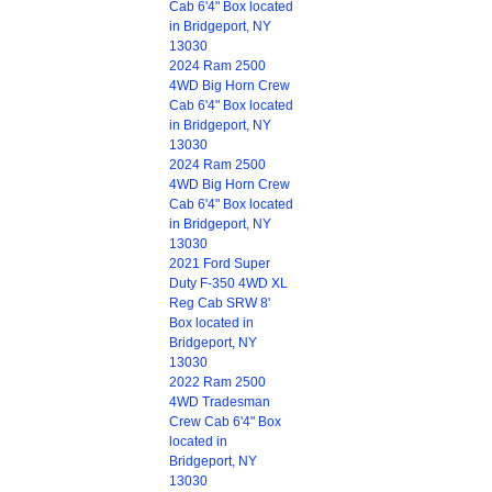
Cab 6'4" Box located
in Bridgeport, NY
13030
2024 Ram 2500
4WD Big Horn Crew
Cab 6'4" Box located
in Bridgeport, NY
13030
2024 Ram 2500
4WD Big Horn Crew
Cab 6'4" Box located
in Bridgeport, NY
13030
2021 Ford Super
Duty F-350 4WD XL
Reg Cab SRW 8'
Box located in
Bridgeport, NY
13030
2022 Ram 2500
4WD Tradesman
Crew Cab 6'4" Box
located in
Bridgeport, NY
13030