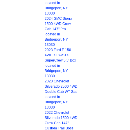
located in
Bridgeport, NY
13030
2024 GMC Sierra
1500 4WD Crew
Cab 147" Pro
located in
Bridgeport, NY
13030
2023 Ford F-150
4WD XL w/STX
SuperCrew 5.5' Box
located in
Bridgeport, NY
13030
2020 Chevrolet
Silverado 2500 4WD
Double Cab WT Gas
located in
Bridgeport, NY
13030
2022 Chevrolet
Silverado 1500 4WD
Crew Cab 147"
Custom Trail Boss