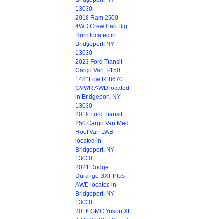
Bridgeport, NY
13030
2018 Ram 2500
4WD Crew Cab Big
Horn located in
Bridgeport, NY
13030
2023 Ford Transit
Cargo Van T-150
148" Low Rf 8670
GVWR AWD located
in Bridgeport, NY
13030
2019 Ford Transit
250 Cargo Van Med
Roof Van LWB
located in
Bridgeport, NY
13030
2021 Dodge
Durango SXT Plus
AWD located in
Bridgeport, NY
13030
2016 GMC Yukon XL