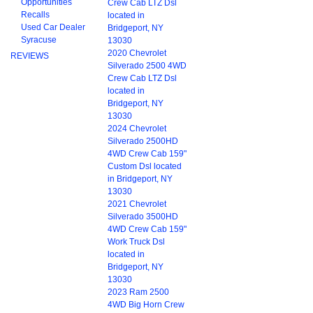
Opportunities
Crew Cab LTZ Dsl
Recalls
located in
Used Car Dealer
Bridgeport, NY
Syracuse
13030
2020 Chevrolet
REVIEWS
Silverado 2500 4WD
Crew Cab LTZ Dsl
located in
Bridgeport, NY
13030
2024 Chevrolet
Silverado 2500HD
4WD Crew Cab 159"
Custom Dsl located
in Bridgeport, NY
13030
2021 Chevrolet
Silverado 3500HD
4WD Crew Cab 159"
Work Truck Dsl
located in
Bridgeport, NY
13030
2023 Ram 2500
4WD Big Horn Crew