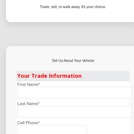
Trade, sell, or walk away. It's your choice.
Tell Us About Your Vehicle
Your Trade Information
First Name
*
Last Name
*
Cell Phone
*