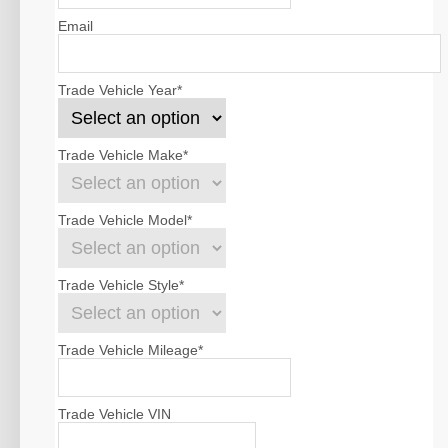
Email
Trade Vehicle Year
*
Trade Vehicle Make
*
Trade Vehicle Model
*
Trade Vehicle Style
*
Trade Vehicle Mileage
*
Trade Vehicle VIN