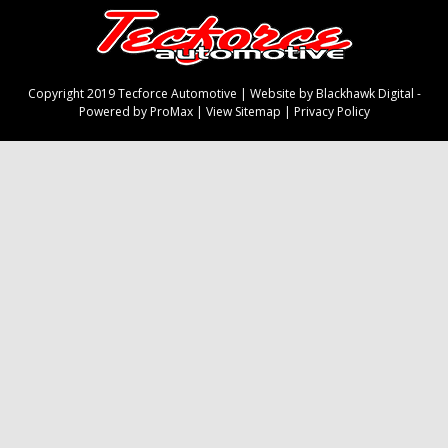
Copyright 2019 Tecforce Automotive |
Website by Blackhawk Digital
-
Powered by ProMax
|
View Sitemap
|
Privacy Policy