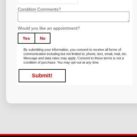
Condition Comments?
Would you like an appointment?
Yes
No
By submitting your information, you consent to receive all forms of
communication including but not limited to; phone, text, email, mail, etc.
Message and data rates may apply. Consent to these terms is not a
condition of purchase. You may opt-out at any time.
Submit!