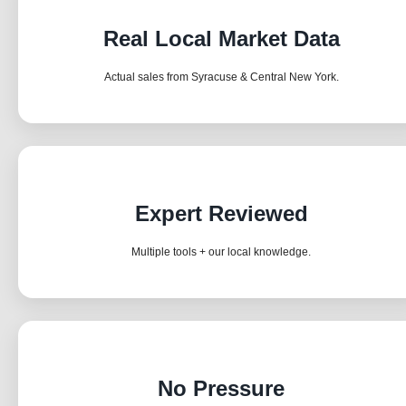
Real Local Market Data
Actual sales from Syracuse & Central New York.
Expert Reviewed
Multiple tools + our local knowledge.
No Pressure