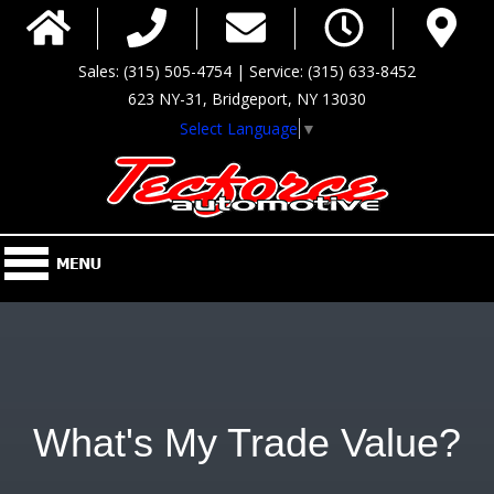
Sales: (315) 505-4754 | Service: (315) 633-8452
623 NY-31, Bridgeport, NY 13030
Select Language
▼
What's My Trade Value?