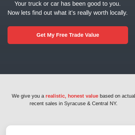
Your truck or car has been good to you.
Now lets find out what it's really worth locally.
Get My Free Trade Value
We give you a
realistic, honest value
based on actua
recent sales in Syracuse & Central NY.