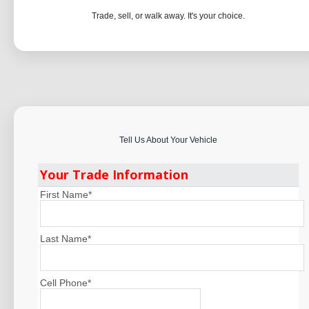
Trade, sell, or walk away. It's your choice.
Tell Us About Your Vehicle
Your Trade Information
First Name
*
Last Name
*
Cell Phone
*