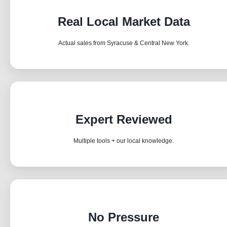
Real Local Market Data
Actual sales from Syracuse & Central New York.
Expert Reviewed
Multiple tools + our local knowledge.
No Pressure