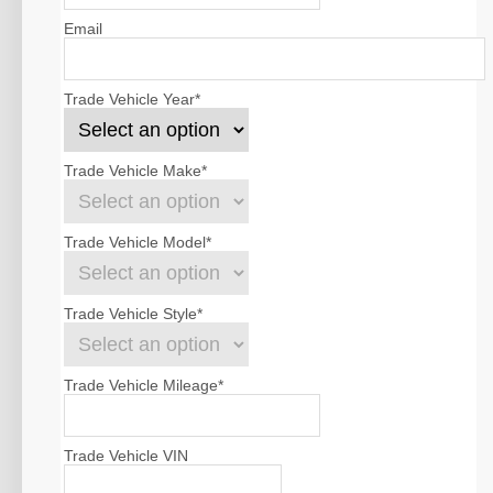
Email
Trade Vehicle Year
*
Trade Vehicle Make
*
Trade Vehicle Model
*
Trade Vehicle Style
*
Trade Vehicle Mileage
*
Trade Vehicle VIN