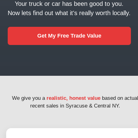
Your truck or car has been good to you.
Now lets find out what it's really worth locally.
Get My Free Trade Value
We give you a
realistic, honest value
based on actua
recent sales in Syracuse & Central NY.