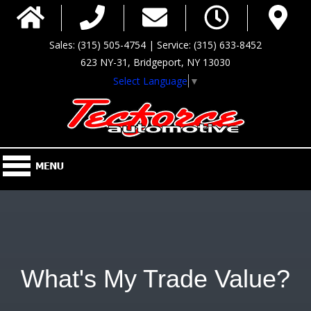
Sales: (315) 505-4754 | Service: (315) 633-8452
623 NY-31, Bridgeport, NY 13030
Select Language
▼
What's My Trade Value?