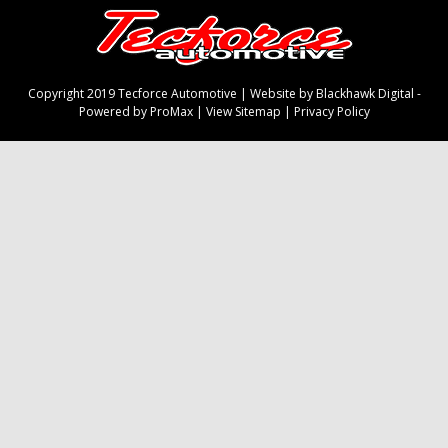
Copyright 2019 Tecforce Automotive |
Website by Blackhawk Digital
-
Powered by ProMax
|
View Sitemap
|
Privacy Policy