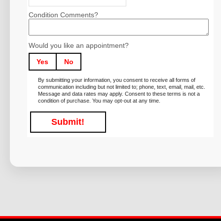
Condition Comments?
Would you like an appointment?
Yes
No
By submitting your information, you consent to receive all forms of
communication including but not limited to; phone, text, email, mail, etc.
Message and data rates may apply. Consent to these terms is not a
condition of purchase. You may opt-out at any time.
Submit!