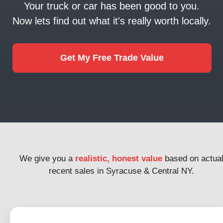
Your truck or car has been good to you.
Now lets find out what it's really worth locally.
Get My Free Trade Value
We give you a
realistic, honest value
based on actua
recent sales in Syracuse & Central NY.