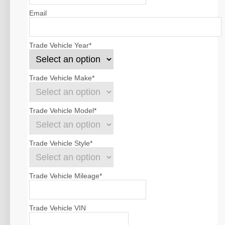
Email
Trade Vehicle Year
*
Trade Vehicle Make
*
Trade Vehicle Model
*
Trade Vehicle Style
*
Trade Vehicle Mileage
*
Trade Vehicle VIN