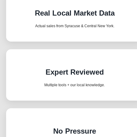
Real Local Market Data
Actual sales from Syracuse & Central New York.
Expert Reviewed
Multiple tools + our local knowledge.
No Pressure