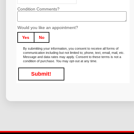
Condition Comments?
Would you like an appointment?
Yes
No
By submitting your information, you consent to receive all forms of
communication including but not limited to; phone, text, email, mail, etc.
Message and data rates may apply. Consent to these terms is not a
condition of purchase. You may opt-out at any time.
Submit!