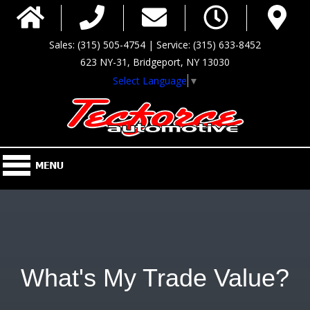
Sales: (315) 505-4754 | Service: (315) 633-8452
623 NY-31, Bridgeport, NY 13030
Select Language
▼
What's My Trade Value?