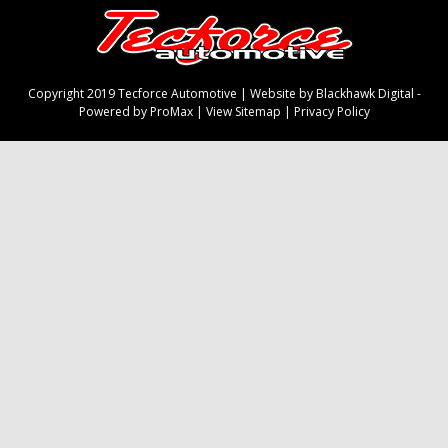
Copyright 2019 Tecforce Automotive |
Website by Blackhawk Digital
-
Powered by ProMax
|
View Sitemap
|
Privacy Policy