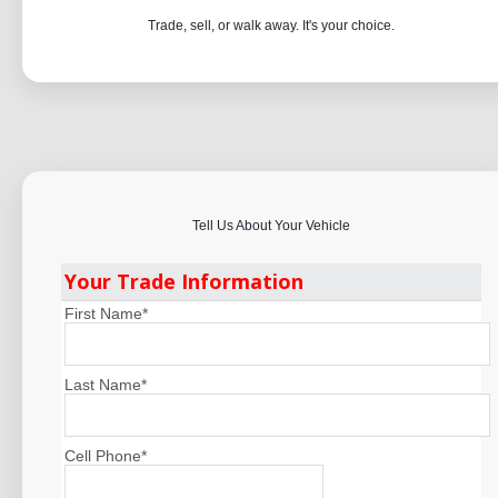
Trade, sell, or walk away. It's your choice.
Tell Us About Your Vehicle
Your Trade Information
First Name
*
Last Name
*
Cell Phone
*