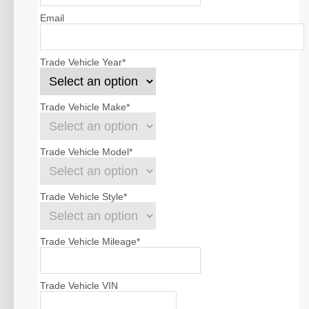
Email
Trade Vehicle Year
*
Trade Vehicle Make
*
Trade Vehicle Model
*
Trade Vehicle Style
*
Trade Vehicle Mileage
*
Trade Vehicle VIN