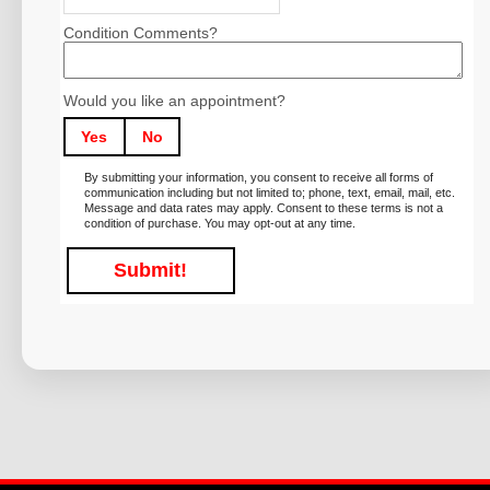
Condition Comments?
Would you like an appointment?
Yes
No
By submitting your information, you consent to receive all forms of
communication including but not limited to; phone, text, email, mail, etc.
Message and data rates may apply. Consent to these terms is not a
condition of purchase. You may opt-out at any time.
Submit!