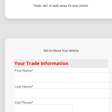
Trade, sell, or walk away. It's your choice.
Tell Us About Your Vehicle
Your Trade Information
First Name
*
Last Name
*
Cell Phone
*