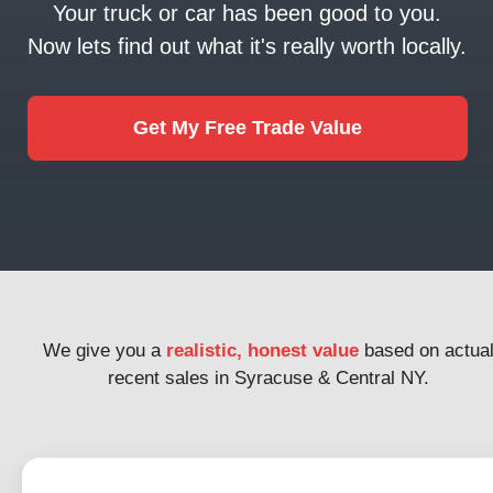
Your truck or car has been good to you.
Now lets find out what it's really worth locally.
Get My Free Trade Value
We give you a
realistic, honest value
based on actua
recent sales in Syracuse & Central NY.