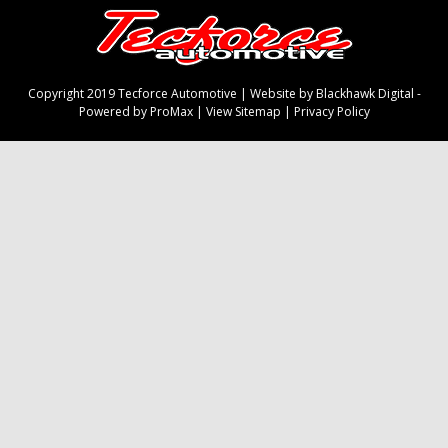
Copyright 2019 Tecforce Automotive |
Website by Blackhawk Digital
-
Powered by ProMax
|
View Sitemap
|
Privacy Policy