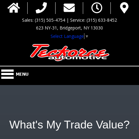
Sales: (315) 505-4754 | Service: (315) 633-8452
623 NY-31, Bridgeport, NY 13030
Select Language
▼
What's My Trade Value?