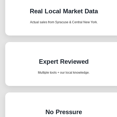
Real Local Market Data
Actual sales from Syracuse & Central New York.
Expert Reviewed
Multiple tools + our local knowledge.
No Pressure