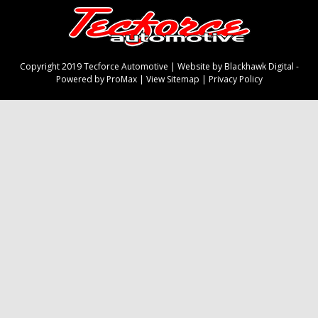
Copyright 2019 Tecforce Automotive |
Website by Blackhawk Digital
-
Powered by ProMax
|
View Sitemap
|
Privacy Policy