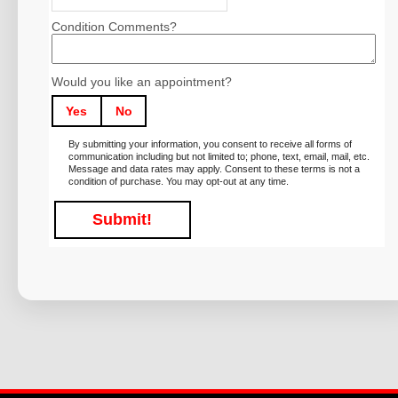
Condition Comments?
Would you like an appointment?
Yes
No
By submitting your information, you consent to receive all forms of
communication including but not limited to; phone, text, email, mail, etc.
Message and data rates may apply. Consent to these terms is not a
condition of purchase. You may opt-out at any time.
Submit!