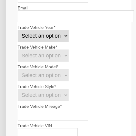
Email
Trade Vehicle Year
*
Trade Vehicle Make
*
Trade Vehicle Model
*
Trade Vehicle Style
*
Trade Vehicle Mileage
*
Trade Vehicle VIN