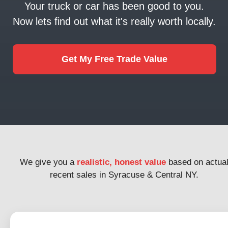
Your truck or car has been good to you.
Now lets find out what it's really worth locally.
Get My Free Trade Value
We give you a
realistic, honest value
based on actua
recent sales in Syracuse & Central NY.