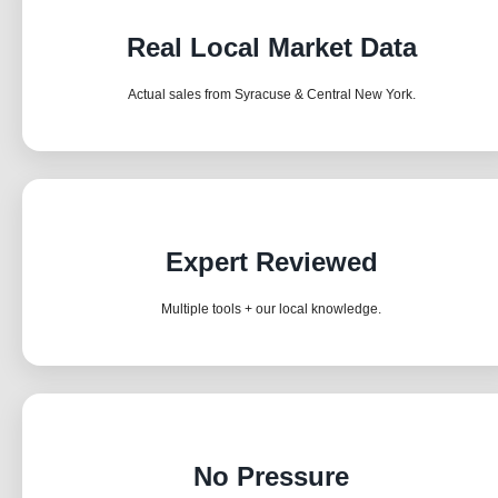
Real Local Market Data
Actual sales from Syracuse & Central New York.
Expert Reviewed
Multiple tools + our local knowledge.
No Pressure