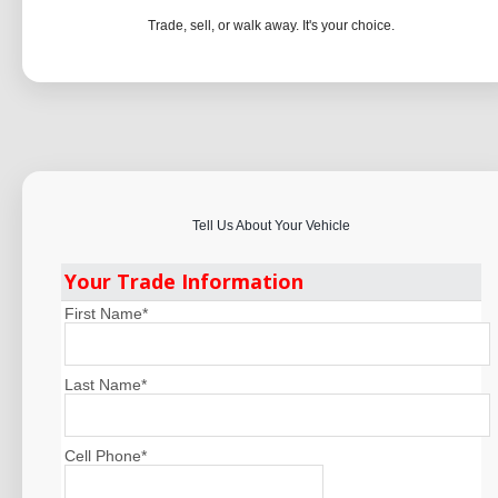
Trade, sell, or walk away. It's your choice.
Tell Us About Your Vehicle
Your Trade Information
First Name
*
Last Name
*
Cell Phone
*