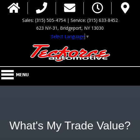
Sales: (315) 505-4754 | Service: (315) 633-8452
623 NY-31, Bridgeport, NY 13030
Select Language
▼
What's My Trade Value?