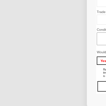
Trade
Condi
Would
Ye
By
li
is