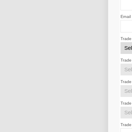
Email
Trade
Trade
Trade
Trade 
Trade