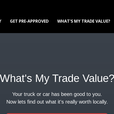
Y
GET PRE-APPROVED
WHAT'S MY TRADE VALUE?
What's My Trade Value
Your truck or car has been good to you.
Now lets find out what it's really worth locally.