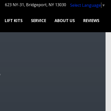
623 NY-31, Bridgeport, NY 13030
Select Language
▼
LIFT KITS
SERVICE
ABOUT US
REVIEWS
?