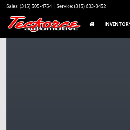
Sales: (315) 505-4754 | Service: (315) 633-8452
INVENTOR