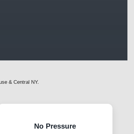
use & Central NY.
No Pressure