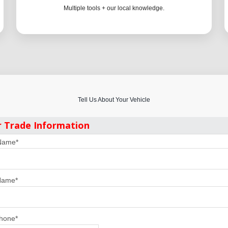
Multiple tools + our local knowledge.
Tell Us About Your Vehicle
r Trade Information
 Name
*
Name
*
Phone
*