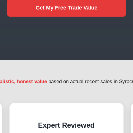
Get My Free Trade Value
alistic, honest value
based on actual recent sales in Syrac
Expert Reviewed