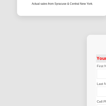
Actual sales from Syracuse & Central New York.
You
First
Last 
Cell 