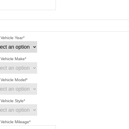
 Vehicle Year
*
 Vehicle Make
*
 Vehicle Model
*
Vehicle Style
*
 Vehicle Mileage
*