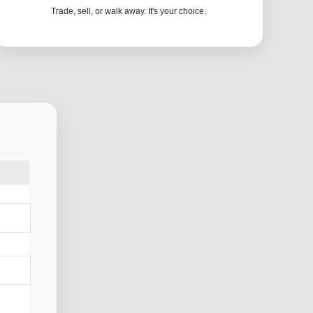
Trade, sell, or walk away. It's your choice.