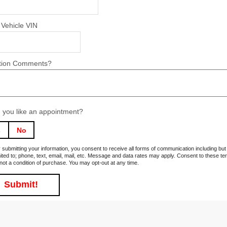
 Vehicle VIN
tion Comments?
 you like an appointment?
s
No
 submitting your information, you consent to receive all forms of communication including but
mited to; phone, text, email, mail, etc. Message and data rates may apply. Consent to these t
 not a condition of purchase. You may opt-out at any time.
Submit!