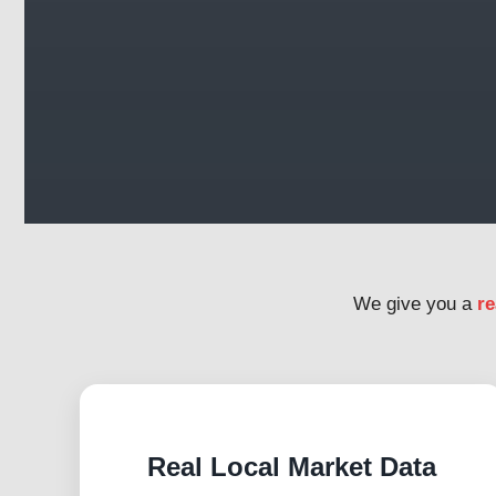
We give you a
re
Real Local Market Data