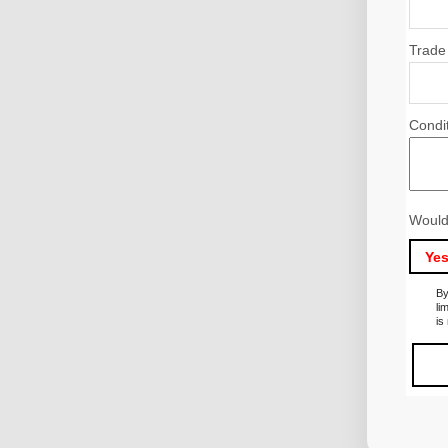
Trade
Condi
Would
Ye
By
li
is