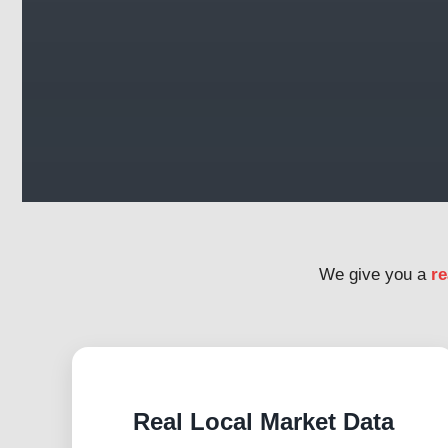
We give you a
re
Real Local Market Data