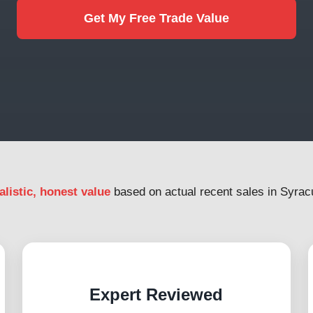
Get My Free Trade Value
alistic, honest value
based on actual recent sales in Syrac
Expert Reviewed