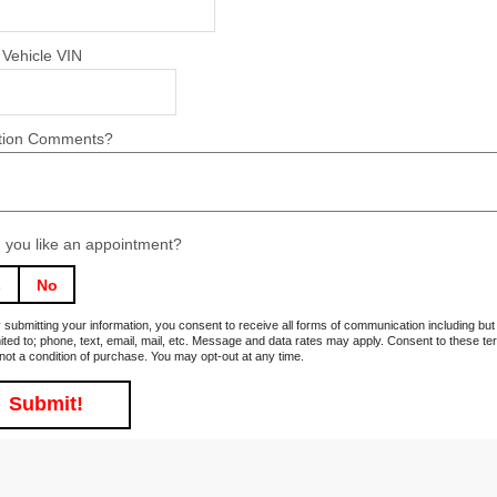
 Vehicle VIN
tion Comments?
 you like an appointment?
s
No
 submitting your information, you consent to receive all forms of communication including but
mited to; phone, text, email, mail, etc. Message and data rates may apply. Consent to these t
 not a condition of purchase. You may opt-out at any time.
Submit!