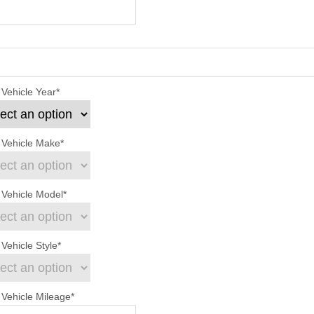
 Vehicle Year
*
 Vehicle Make
*
 Vehicle Model
*
Vehicle Style
*
 Vehicle Mileage
*