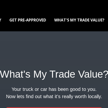
Y
GET PRE-APPROVED
WHAT'S MY TRADE VALUE?
What's My Trade Value
Your truck or car has been good to you.
Now lets find out what it's really worth locally.