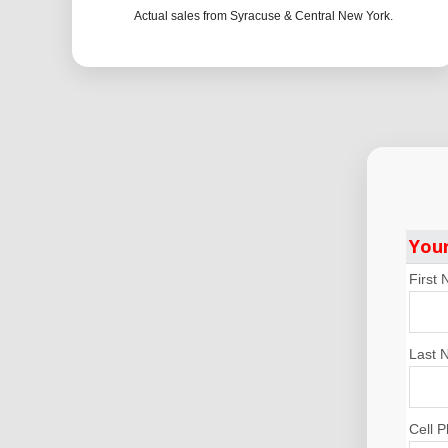
Actual sales from Syracuse & Central New York.
You
First
Last 
Cell 