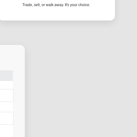
Trade, sell, or walk away. It's your choice.