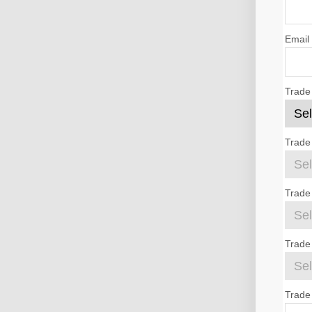
Email
Trade
Trade
Trade
Trade 
Trade