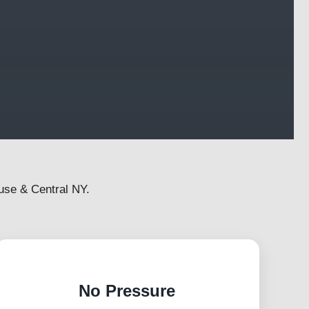
use & Central NY.
No Pressure