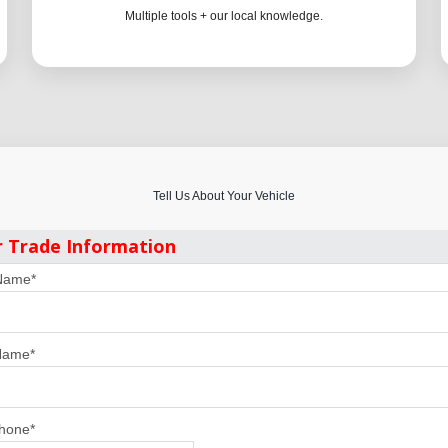
Multiple tools + our local knowledge.
Tell Us About Your Vehicle
r Trade Information
 Name
*
Name
*
Phone
*