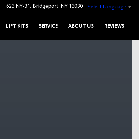
623 NY-31, Bridgeport, NY 13030
Select Language
▼
LIFT KITS
SERVICE
ABOUT US
REVIEWS
?