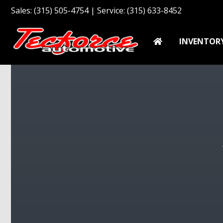
Sales: (315) 505-4754 | Service: (315) 633-8452
INVENTOR