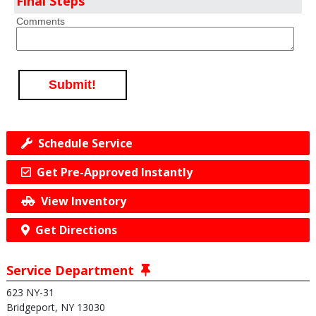
Final Steps
Comments
Submit!
Schedule Service
Get Pre-Approved Instantly
View Inventory
Get Directions
Service Department
623 NY-31
Bridgeport, NY 13030