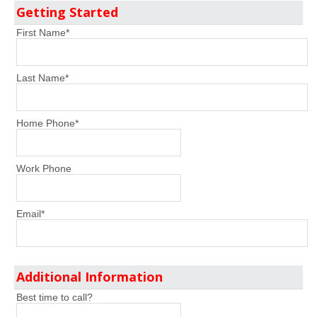
Getting Started
First Name
*
Last Name
*
Home Phone
*
Work Phone
Email
*
Additional Information
Best time to call?