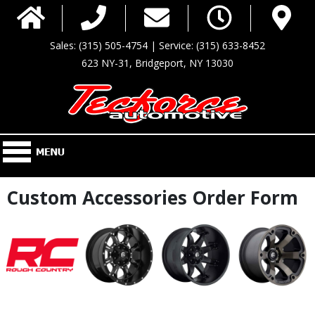
Sales: (315) 505-4754 | Service: (315) 633-8452
623 NY-31, Bridgeport, NY 13030
Custom Accessories Order Form