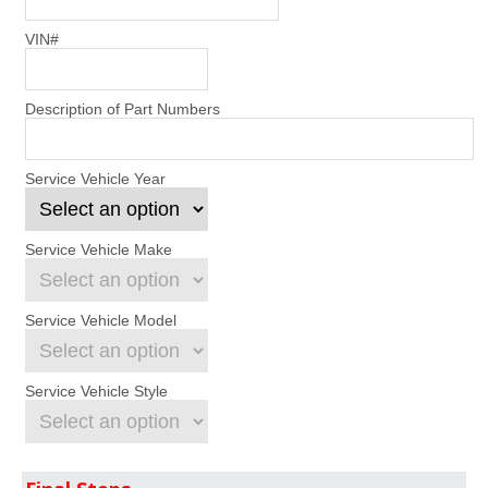
VIN#
Description of Part Numbers
Service Vehicle Year
Service Vehicle Make
Service Vehicle Model
Service Vehicle Style