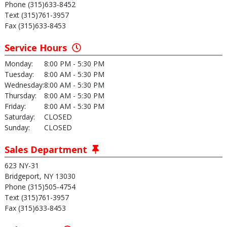
Phone (315)633-8452
Text (315)761-3957
Fax (315)633-8453
Service Hours
Monday:
8:00 PM - 5:30 PM
Tuesday:
8:00 AM - 5:30 PM
Wednesday:
8:00 AM - 5:30 PM
Thursday:
8:00 AM - 5:30 PM
Friday:
8:00 AM - 5:30 PM
Saturday:
CLOSED
Sunday:
CLOSED
Sales Department
623 NY-31
Bridgeport, NY 13030
Phone (315)505-4754
Text (315)761-3957
Fax (315)633-8453