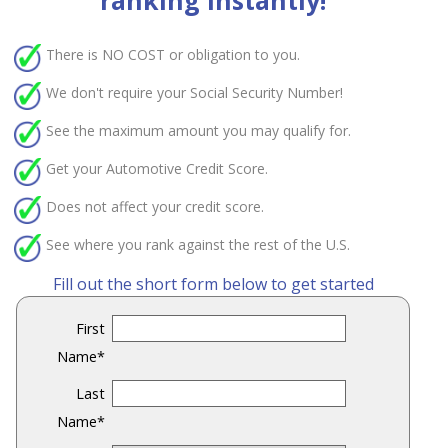
ranking instantly!
There is
NO COST
or obligation to you.
We don't require your Social Security Number!
See the maximum amount you may qualify for.
Get your Automotive Credit Score.
Does not affect your credit score.
See where you rank against the rest of the U.S.
Fill out the short form below to get started
First
Name
*
Last
Name
*