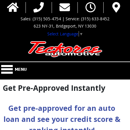
Sales: (315) 505-4754 | Service: (315) 633-8452
623 NY-31, Bridgeport, NY 13030
Select Language
▼
Get Pre-Approved Instantly
Get pre-approved for an auto
loan and see your credit score &