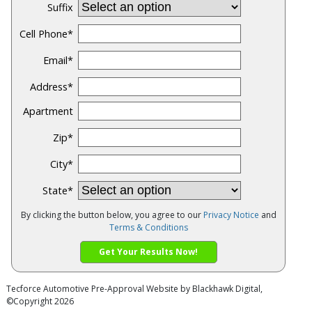
Suffix
Cell Phone
*
Email
*
Address
*
Apartment
Zip
*
City
*
State
*
By clicking the button below, you agree to our
Privacy Notice
and
Terms & Conditions
Get Your Results Now!
Tecforce Automotive
Pre-Approval Website by
Blackhawk Digital
,
©Copyright 2026