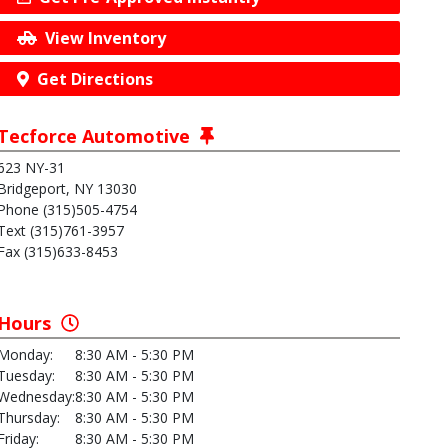
View Inventory
Get Directions
Tecforce Automotive
623 NY-31
Bridgeport, NY 13030
Phone (315)505-4754
Text (315)761-3957
Fax (315)633-8453
Hours
Monday:
8:30 AM - 5:30 PM
Tuesday:
8:30 AM - 5:30 PM
Wednesday:
8:30 AM - 5:30 PM
Thursday:
8:30 AM - 5:30 PM
Friday:
8:30 AM - 5:30 PM