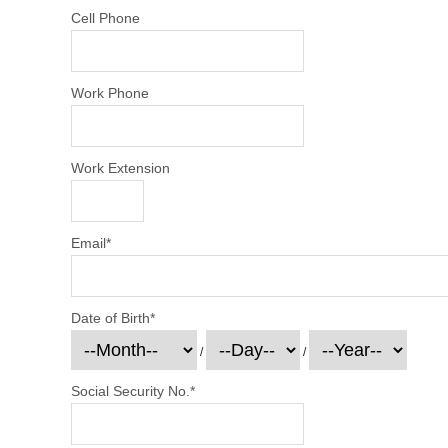
Cell Phone
Work Phone
Work Extension
Email
*
Date of Birth
*
/
/
Social Security No.
*