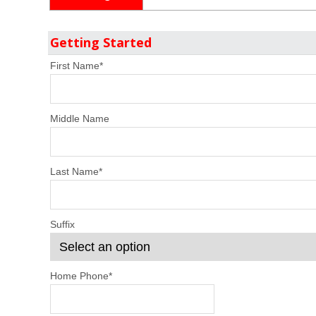
Getting Started
First Name
*
Middle Name
Last Name
*
Suffix
Home Phone
*