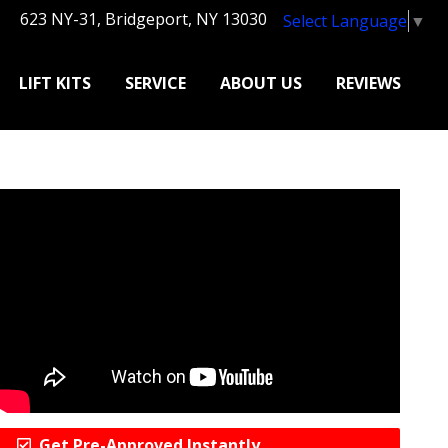
623 NY-31, Bridgeport, NY 13030
Select Language
▼
LIFT KITS
SERVICE
ABOUT US
REVIEWS
Get Pre-Approved Instantly