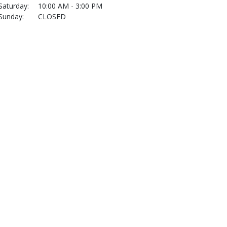
Saturday:
10:00 AM - 3:00 PM
Sunday:
CLOSED