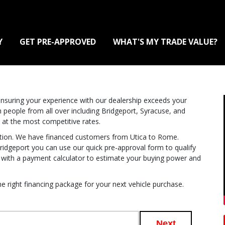
Y
GET PRE-APPROVED
WHAT'S MY TRADE VALUE?
suring your experience with our dealership exceeds your
 people from all over including Bridgeport, Syracuse, and
 at the most competitive rates.
action. We have financed customers from Utica to Rome.
idgeport you can use our quick pre-approval form to qualify
u with a payment calculator to estimate your buying power and
e right financing package for your next vehicle purchase.
Next