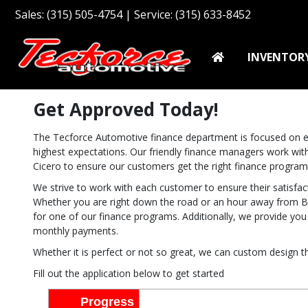
Sales: (315) 505-4754 | Service: (315) 633-8452
INVENTOR
Get Approved Today!
The Tecforce Automotive finance department is focused on en
highest expectations. Our friendly finance managers work with
Cicero to ensure our customers get the right finance program
We strive to work with each customer to ensure their satisf
Whether you are right down the road or an hour away from Br
for one of our finance programs. Additionally, we provide yo
monthly payments.
Whether it is perfect or not so great, we can custom design th
Fill out the application below to get started
Progress