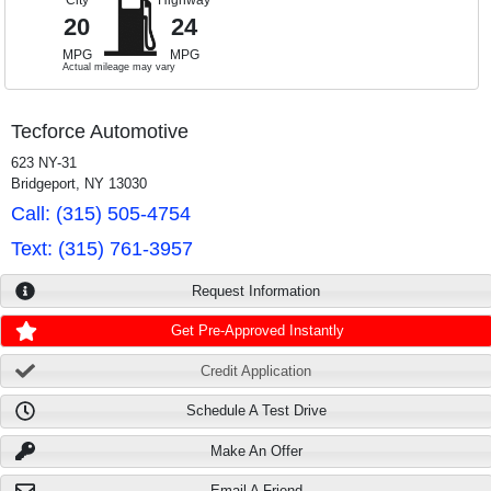
City
Highway
20
24
MPG
MPG
Actual mileage may vary
Tecforce Automotive
623 NY-31
Bridgeport, NY 13030
Call: (315) 505-4754
Text: (315) 761-3957
Request Information
Get Pre-Approved Instantly
Credit Application
Schedule A Test Drive
Make An Offer
Email A Friend