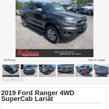
29 Photos
Click to enlarge
2019 Ford Ranger 4WD
SuperCab Lariat