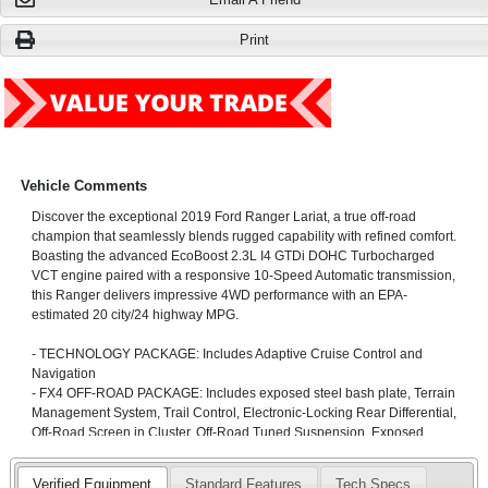
Print
Vehicle Comments
Discover the exceptional 2019 Ford Ranger Lariat, a true off-road
champion that seamlessly blends rugged capability with refined comfort.
Boasting the advanced EcoBoost 2.3L I4 GTDi DOHC Turbocharged
VCT engine paired with a responsive 10-Speed Automatic transmission,
this Ranger delivers impressive 4WD performance with an EPA-
estimated 20 city/24 highway MPG.
- TECHNOLOGY PACKAGE: Includes Adaptive Cruise Control and
Navigation
- FX4 OFF-ROAD PACKAGE: Includes exposed steel bash plate, Terrain
Management System, Trail Control, Electronic-Locking Rear Differential,
Off-Road Screen in Cluster, Off-Road Tuned Suspension, Exposed
Front Tow Hooks, and more
Verified Equipment
Standard Features
Tech Specs