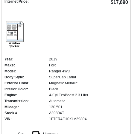
Internet Price:
$17,890
Year:
2019
Make:
Ford
Model:
Ranger 4WD
Body Style:
SuperCab Lariat
Exterior Color:
Magnetic Metallic
Interior Color:
Black
Engine:
4-Cyl EcoBoost 2.3 Liter
Transmission:
Automatic
Mileage:
130,501
Stock #:
A39804T
VIN:
1FTER4FH0KLA39804