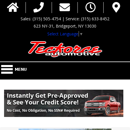
Sales: (315) 505-4754 | Service: (315) 633-8452
623 NY-31, Bridgeport, NY 13030
Select Language
▼