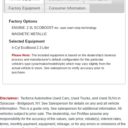
The Ranger Lariat is equipped with an impressive array of premium
features, including:
Factory Equipment
Consumer Information
- Heated front leather-trimmed bucket seats
- Power driver and passenger seats
Factory Options
- Dual-zone automatic climate control
- Auto high-beam headlights
ENGINE: 2.3L ECOBOOST
-inc: auto start-stop technology
- Rear parking camera
MAGNETIC METALLIC
- SYNC 3 infotainment system with Apple CarPlay and Android Auto
Selected Equipment
Whether tackling the trails or cruising the city streets, the 2019 Ford
4-Cyl EcoBoost 2.3 Liter
Ranger Lariat is a true standout in the midsize truck segment.
Please Note:
The included equipment is based on the dealership's bookout
Experience the perfect blend of capability, comfort, and technology - visit
process and manufacturer's default configuration for this particular
us today to take this remarkable truck for a test drive.
vehicle's type (year/make/model/style) which may vary slightly from the
actual vehicle in stock. See salesperson to verify accuracy prior to
purchase.
Central New York''s #1 Truck Source!
No Pressure, No Games, No Worries.
*Important Info*
All prices and specifications are subject to change without notice. Prices
Disclaimer:
Tecforce Automotive Used Cars, Used Trucks, and Used SUVs in
may not include applicable government fees and taxes, title and
Syracuse - Bridgeport, NY. See Salesperson for details on any and all vehicle
registration fees, finance charges, dealer documentation fees,
information. This is a guide only. See salesperson for additional information. All
processing fees, or emission testing and compliance charges.
vehicles subject to prior sale. The dealership, nor ProMax assume any
This vehicle may be subject to an open safety recall. For more
responsibility for the accuracy of the values, sale price, rebate(s), interest rates,
information, please visit www.safercar.gov.
terms, monthly payment, equipment, mileage, or for any errors or omissions of the