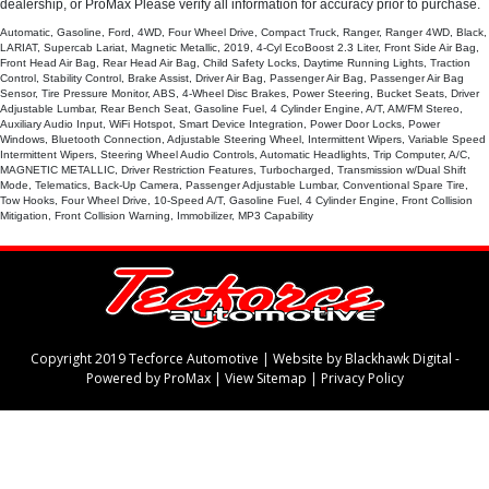
dealership, or ProMax Please verify all information for accuracy prior to purchase.
Automatic, Gasoline, Ford, 4WD, Four Wheel Drive, Compact Truck, Ranger, Ranger 4WD, Black,
LARIAT, Supercab Lariat, Magnetic Metallic, 2019, 4-Cyl EcoBoost 2.3 Liter, Front Side Air Bag,
Front Head Air Bag, Rear Head Air Bag, Child Safety Locks, Daytime Running Lights, Traction
Control, Stability Control, Brake Assist, Driver Air Bag, Passenger Air Bag, Passenger Air Bag
Sensor, Tire Pressure Monitor, ABS, 4-Wheel Disc Brakes, Power Steering, Bucket Seats, Driver
Adjustable Lumbar, Rear Bench Seat, Gasoline Fuel, 4 Cylinder Engine, A/T, AM/FM Stereo,
Auxiliary Audio Input, WiFi Hotspot, Smart Device Integration, Power Door Locks, Power
Windows, Bluetooth Connection, Adjustable Steering Wheel, Intermittent Wipers, Variable Speed
Intermittent Wipers, Steering Wheel Audio Controls, Automatic Headlights, Trip Computer, A/C,
MAGNETIC METALLIC, Driver Restriction Features, Turbocharged, Transmission w/Dual Shift
Mode, Telematics, Back-Up Camera, Passenger Adjustable Lumbar, Conventional Spare Tire,
Tow Hooks, Four Wheel Drive, 10-Speed A/T, Gasoline Fuel, 4 Cylinder Engine, Front Collision
Mitigation, Front Collision Warning, Immobilizer, MP3 Capability
Copyright 2019 Tecforce Automotive |
Website by Blackhawk Digital
-
Powered by ProMax
|
View Sitemap
|
Privacy Policy